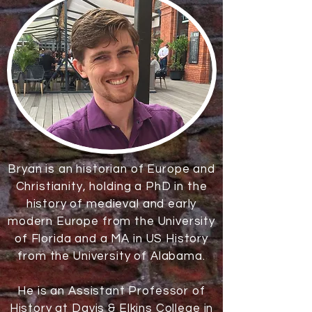
Bryan is an historian of Europe and
Christianity, holding a PhD in the
history of medieval and early
modern Europe from the University
of Florida and a MA in US History
from the University of Alabama.
He is an Assistant Professor of
History at
Davis & Elkins College
in