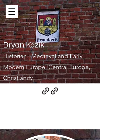
Bryan Kozik
Historian | Medieval and Early
Modern Europe, Central Europe,
Christianity