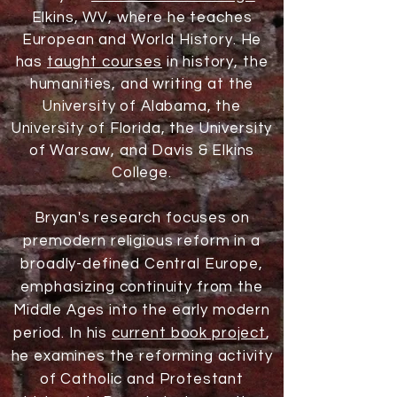
Elkins, WV, where he teaches
European and World History. He
has
taught courses
in history, the
humanities, and writing at the
University of Alabama, the
University of Florida, the University
of Warsaw, and Davis & Elkins
College.
Bryan's research focuses on
premodern religious reform in a
broadly-defined Central Europe,
emphasizing continuity from the
Middle Ages into the early modern
period. In his
current book project
,
he examines the reforming activity
of Catholic and Protestant