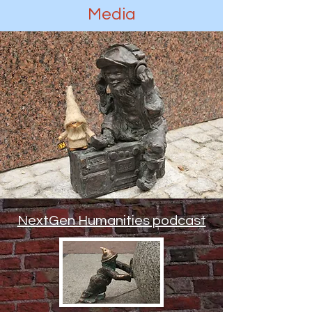
Media
NextGen Humanities podcast