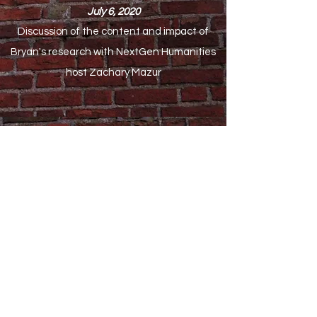
July 6, 2020
Discussion of the content and impact of
Bryan's research with NextGen Humanities
host Zachary Mazur
Culture.pl
Renaissance Man from Gdańsk
Astounding Cistercian Churches
Extraordinary Expat Women
The Baltic Coast