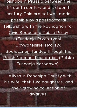
bishops in Prussia between the
fifteenth century and sixteenth
century. This project was made
possible by a postdoctoral
fellowship with the
Foundation for
Civic Space and Public Policy
(Fundacja Przestrzeni
Obywatelskiej i Polityki
Społecznej), funded through the
Polish National Foundation
(Polska
Fundacja Narodowa).
He lives in Randolph County with
his wife, their two daughters, and
their growing collection of
dwarves
.